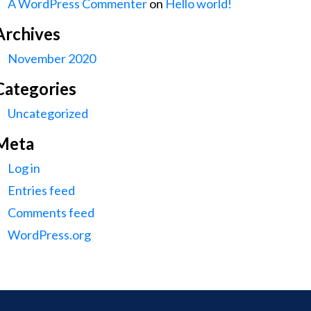
A WordPress Commenter
on
Hello world!
Archives
November 2020
Categories
Uncategorized
Meta
Log in
Entries feed
Comments feed
WordPress.org