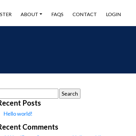
ISTER
ABOUT
FAQS
CONTACT
LOGIN
earch
or:
Recent Posts
Hello world!
Recent Comments