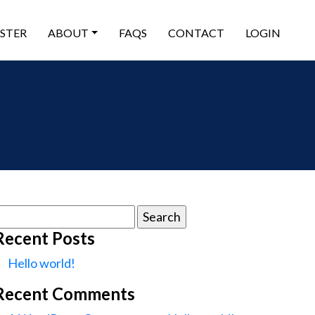
ISTER
ABOUT
FAQS
CONTACT
LOGIN
earch
or:
Recent Posts
Hello world!
Recent Comments