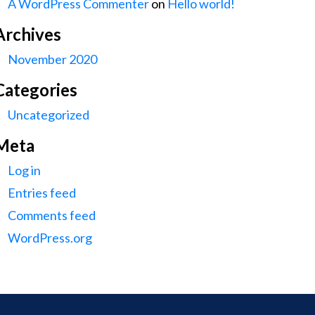
A WordPress Commenter
on
Hello world!
Archives
November 2020
Categories
Uncategorized
Meta
Log in
Entries feed
Comments feed
WordPress.org