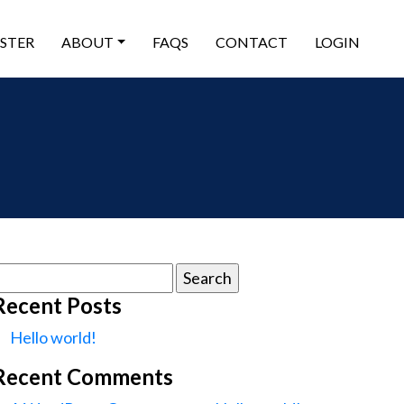
ISTER
ABOUT
FAQS
CONTACT
LOGIN
earch
or:
Recent Posts
Hello world!
Recent Comments