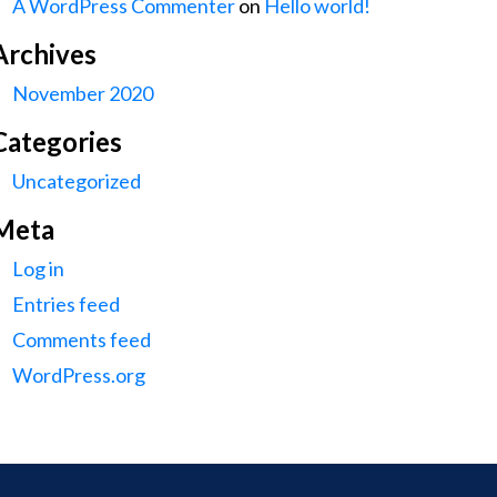
A WordPress Commenter
on
Hello world!
Archives
November 2020
Categories
Uncategorized
Meta
Log in
Entries feed
Comments feed
WordPress.org