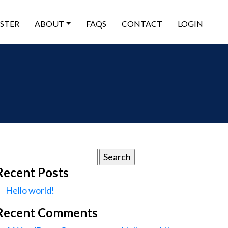
ISTER
ABOUT
FAQS
CONTACT
LOGIN
earch
or:
Recent Posts
Hello world!
Recent Comments