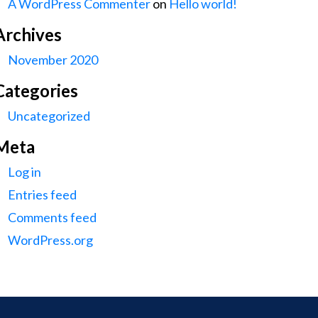
A WordPress Commenter
on
Hello world!
Archives
November 2020
Categories
Uncategorized
Meta
Log in
Entries feed
Comments feed
WordPress.org