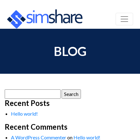
BLOG
Search
for:
Recent Posts
Hello world!
Recent Comments
A WordPress Commenter
on
Hello world!