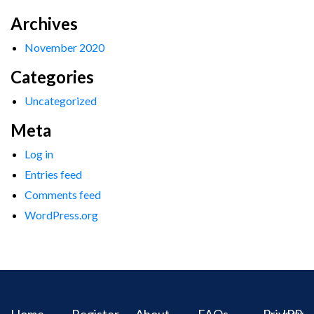
Archives
November 2020
Categories
Uncategorized
Meta
Log in
Entries feed
Comments feed
WordPress.org
Home
Register
About
FAQs
Privacy
IPR