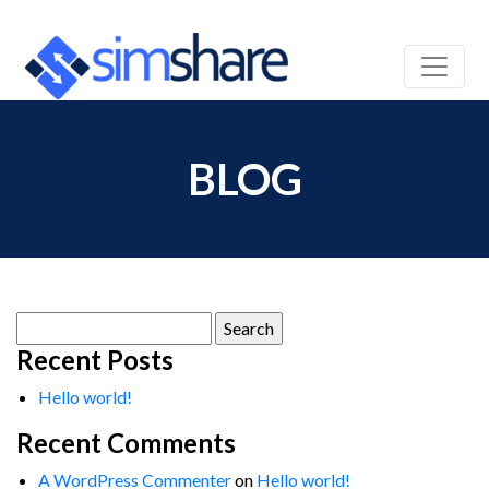
BLOG
Search
for:
Recent Posts
Hello world!
Recent Comments
A WordPress Commenter
on
Hello world!