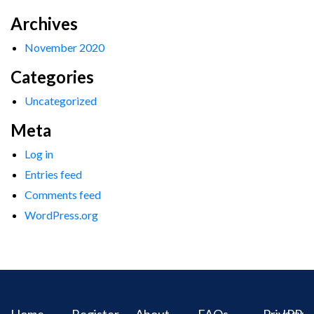
Archives
November 2020
Categories
Uncategorized
Meta
Log in
Entries feed
Comments feed
WordPress.org
Home
Register
About
FAQs
Privacy
IPR