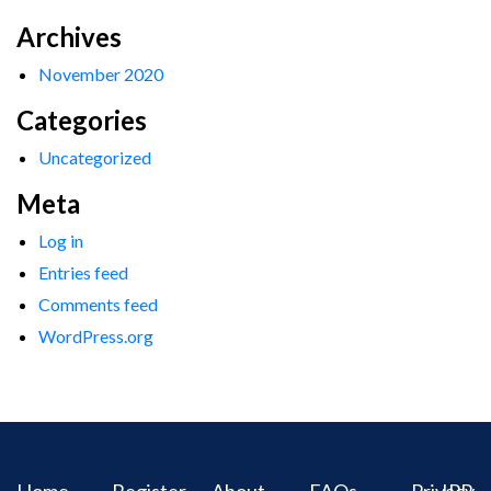
Archives
November 2020
Categories
Uncategorized
Meta
Log in
Entries feed
Comments feed
WordPress.org
Home
Register
About
FAQs
Privacy
IPR