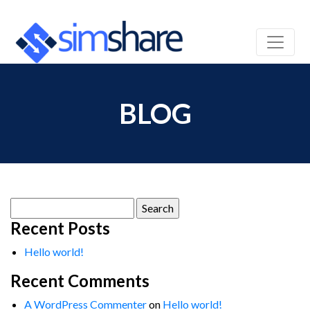
BLOG
Search
for:
Recent Posts
Hello world!
Recent Comments
A WordPress Commenter
on
Hello world!