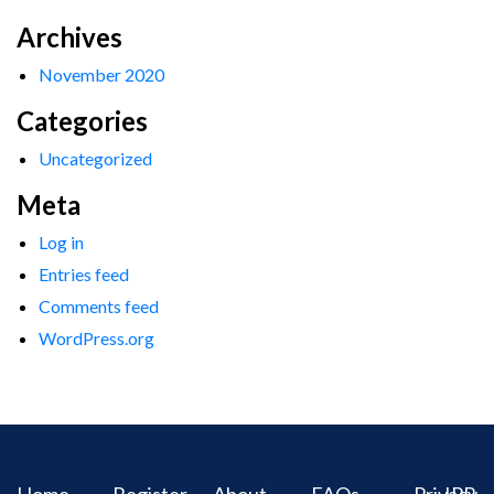
Archives
November 2020
Categories
Uncategorized
Meta
Log in
Entries feed
Comments feed
WordPress.org
Home
Register
About
FAQs
Privacy
IPR