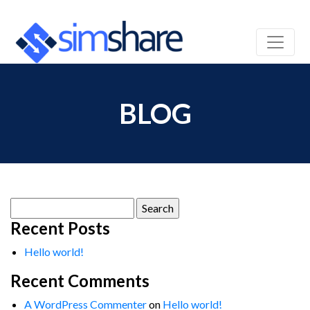
BLOG
Search
for:
Recent Posts
Hello world!
Recent Comments
A WordPress Commenter
on
Hello world!