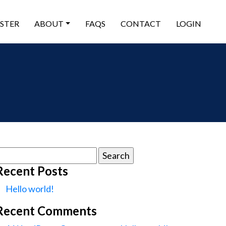
ISTER
ABOUT
FAQS
CONTACT
LOGIN
earch
or:
Recent Posts
Hello world!
Recent Comments