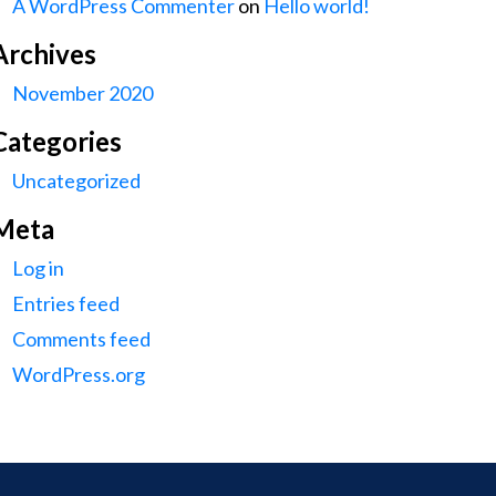
A WordPress Commenter
on
Hello world!
Archives
November 2020
Categories
Uncategorized
Meta
Log in
Entries feed
Comments feed
WordPress.org