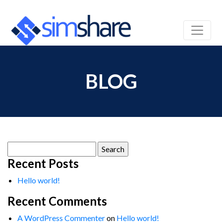
BLOG
Search
for:
Recent Posts
Hello world!
Recent Comments
A WordPress Commenter
on
Hello world!