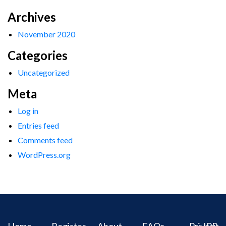
Archives
November 2020
Categories
Uncategorized
Meta
Log in
Entries feed
Comments feed
WordPress.org
Home
Register
About
FAQs
Privacy
IPR