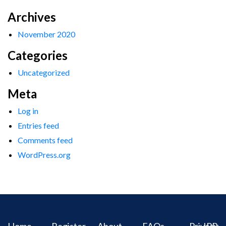
Archives
November 2020
Categories
Uncategorized
Meta
Log in
Entries feed
Comments feed
WordPress.org
Home
Register
About
FAQs
Privacy
IPR