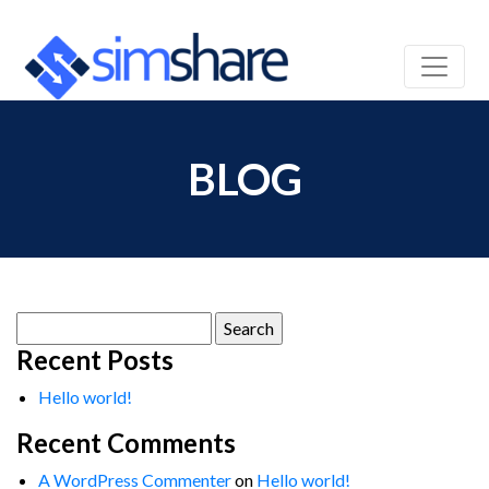
BLOG
Search
for:
Recent Posts
Hello world!
Recent Comments
A WordPress Commenter
on
Hello world!