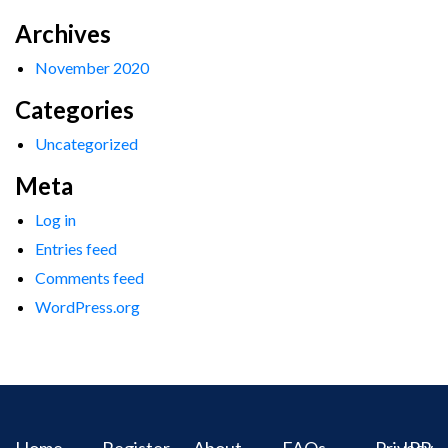
Archives
November 2020
Categories
Uncategorized
Meta
Log in
Entries feed
Comments feed
WordPress.org
Home
Register
About
FAQs
Privacy
IPR