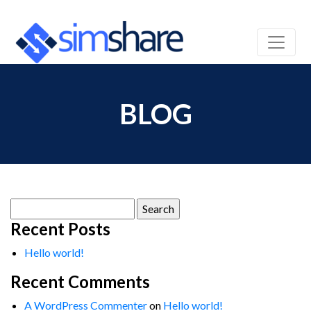
BLOG
Search
for:
Recent Posts
Hello world!
Recent Comments
A WordPress Commenter
on
Hello world!