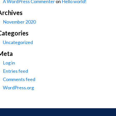
A WordPress Commenter
on
Hello world!
Archives
November 2020
Categories
Uncategorized
Meta
Log in
Entries feed
Comments feed
WordPress.org