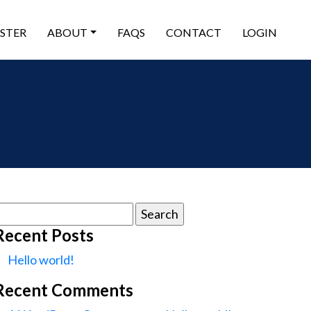
ISTER
ABOUT
FAQS
CONTACT
LOGIN
earch
or:
Recent Posts
Hello world!
Recent Comments