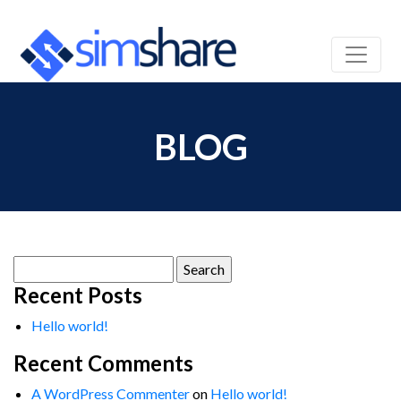
BLOG
Search
for:
Recent Posts
Hello world!
Recent Comments
A WordPress Commenter
on
Hello world!