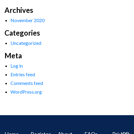
Archives
November 2020
Categories
Uncategorized
Meta
Log in
Entries feed
Comments feed
WordPress.org
Home
Register
About
FAQs
Privacy
IPR