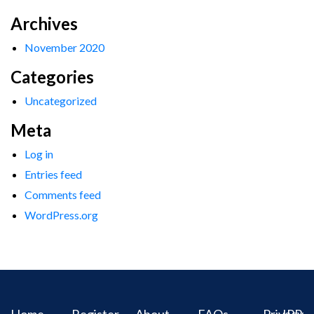
Archives
November 2020
Categories
Uncategorized
Meta
Log in
Entries feed
Comments feed
WordPress.org
Home
Register
About
FAQs
Privacy
IPR