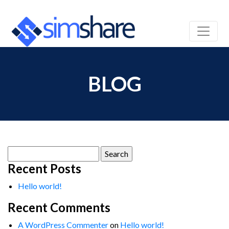
BLOG
Search
for:
Recent Posts
Hello world!
Recent Comments
A WordPress Commenter
on
Hello world!