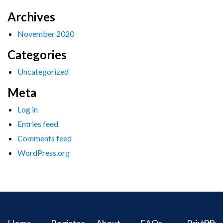
Archives
November 2020
Categories
Uncategorized
Meta
Log in
Entries feed
Comments feed
WordPress.org
Home
Register
About
FAQs
Privacy
IPR