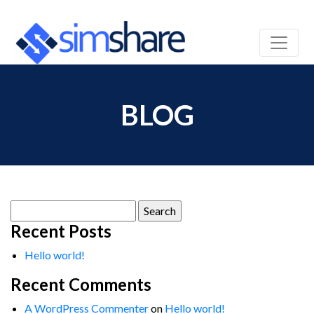
BLOG
Search
for:
Recent Posts
Hello world!
Recent Comments
A WordPress Commenter
on
Hello world!