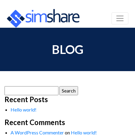
BLOG
Search
for:
Recent Posts
Hello world!
Recent Comments
A WordPress Commenter
on
Hello world!