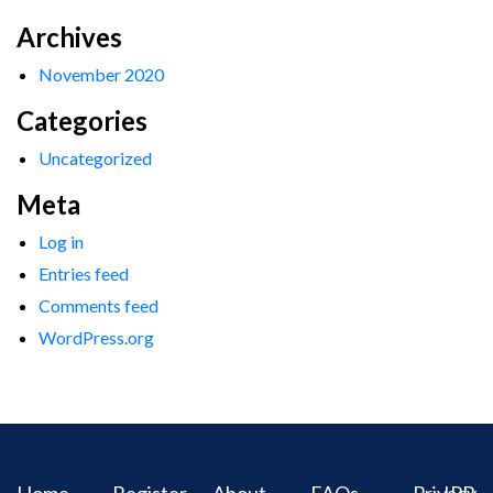
Archives
November 2020
Categories
Uncategorized
Meta
Log in
Entries feed
Comments feed
WordPress.org
Home
Register
About
FAQs
Privacy
IPR