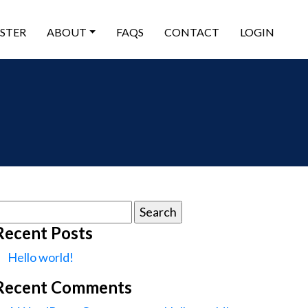
ISTER
ABOUT
FAQS
CONTACT
LOGIN
earch
or:
Recent Posts
Hello world!
Recent Comments