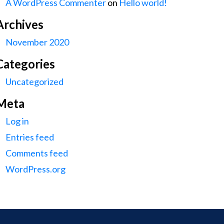
A WordPress Commenter
on
Hello world!
Archives
November 2020
Categories
Uncategorized
Meta
Log in
Entries feed
Comments feed
WordPress.org