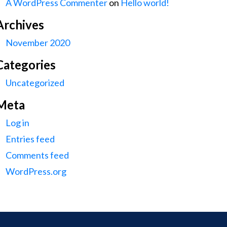
A WordPress Commenter
on
Hello world!
Archives
November 2020
Categories
Uncategorized
Meta
Log in
Entries feed
Comments feed
WordPress.org