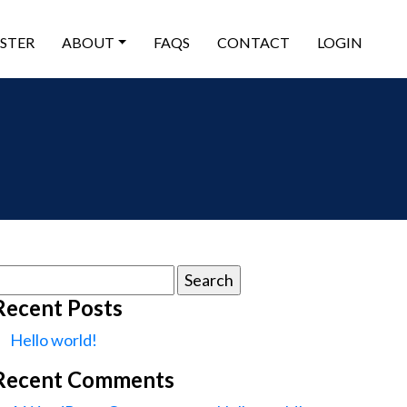
ISTER
ABOUT
FAQS
CONTACT
LOGIN
earch
or:
Recent Posts
Hello world!
Recent Comments