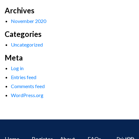
Archives
November 2020
Categories
Uncategorized
Meta
Log in
Entries feed
Comments feed
WordPress.org
Home
Register
About
FAQs
Privacy
IPR