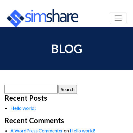
BLOG
Search
for:
Recent Posts
Hello world!
Recent Comments
A WordPress Commenter
on
Hello world!