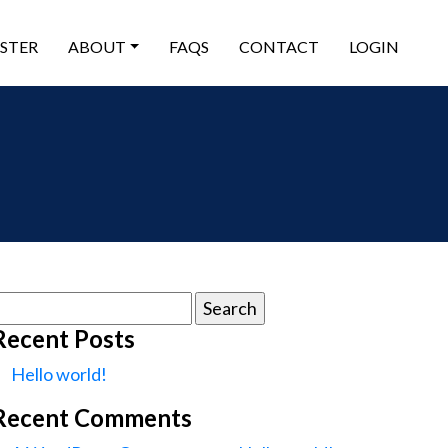
ISTER
ABOUT
FAQS
CONTACT
LOGIN
earch
or:
Recent Posts
Hello world!
Recent Comments