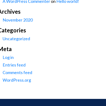
A WordPress Commenter
on
Hello world!
Archives
November 2020
Categories
Uncategorized
Meta
Log in
Entries feed
Comments feed
WordPress.org