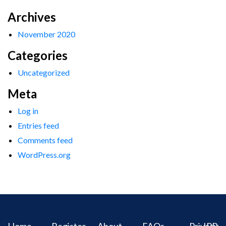
Archives
November 2020
Categories
Uncategorized
Meta
Log in
Entries feed
Comments feed
WordPress.org
Home
Register
About
FAQs
Privacy
IPR