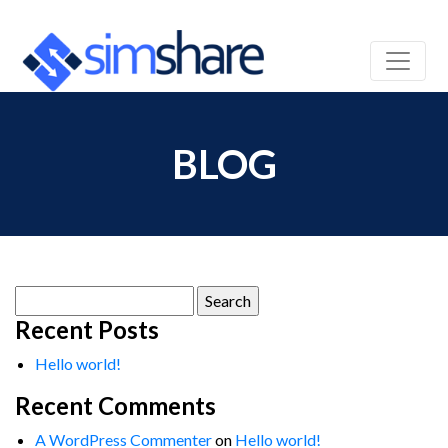
BLOG
Search
for:
Recent Posts
Hello world!
Recent Comments
A WordPress Commenter
on
Hello world!