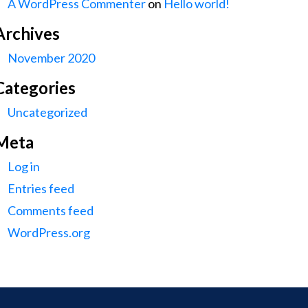
A WordPress Commenter
on
Hello world!
Archives
November 2020
Categories
Uncategorized
Meta
Log in
Entries feed
Comments feed
WordPress.org