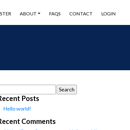
ISTER
ABOUT
FAQS
CONTACT
LOGIN
earch
or:
Recent Posts
Hello world!
Recent Comments