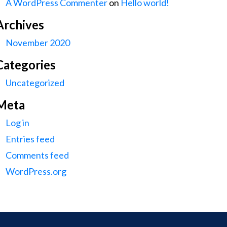
A WordPress Commenter
on
Hello world!
Archives
November 2020
Categories
Uncategorized
Meta
Log in
Entries feed
Comments feed
WordPress.org