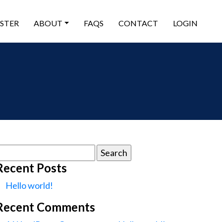
ISTER
ABOUT
FAQS
CONTACT
LOGIN
earch
or:
Recent Posts
Hello world!
Recent Comments