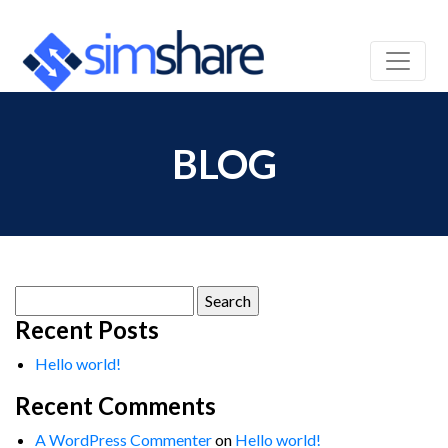
BLOG
Search
for:
Recent Posts
Hello world!
Recent Comments
A WordPress Commenter
on
Hello world!