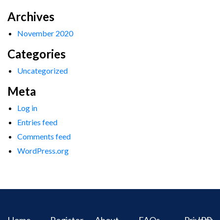
Archives
November 2020
Categories
Uncategorized
Meta
Log in
Entries feed
Comments feed
WordPress.org
Home
Register
About
FAQs
Privacy
IPR