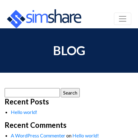
BLOG
Search
for:
Recent Posts
Hello world!
Recent Comments
A WordPress Commenter
on
Hello world!