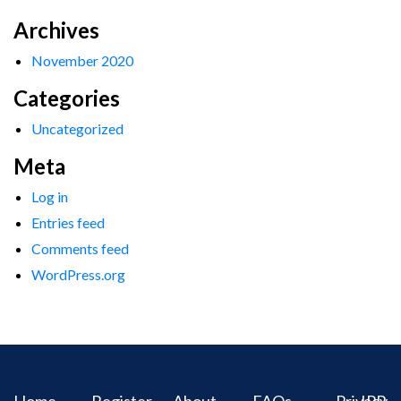
Archives
November 2020
Categories
Uncategorized
Meta
Log in
Entries feed
Comments feed
WordPress.org
Home
Register
About
FAQs
Privacy
IPR