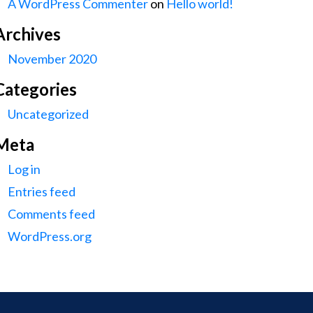
A WordPress Commenter
on
Hello world!
Archives
November 2020
Categories
Uncategorized
Meta
Log in
Entries feed
Comments feed
WordPress.org