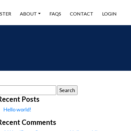
ISTER
ABOUT
FAQS
CONTACT
LOGIN
earch
or:
Recent Posts
Hello world!
Recent Comments