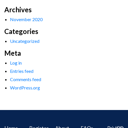
Archives
November 2020
Categories
Uncategorized
Meta
Log in
Entries feed
Comments feed
WordPress.org
Home
Register
About
FAQs
Privacy
IPR