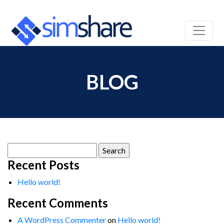
BLOG
Search
for:
Recent Posts
Hello world!
Recent Comments
A WordPress Commenter
on
Hello world!