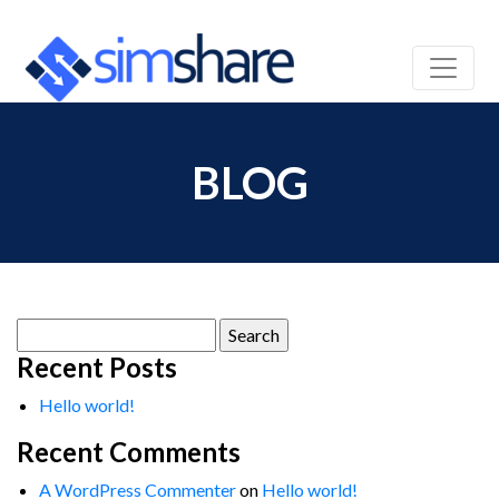
BLOG
Search
for:
Recent Posts
Hello world!
Recent Comments
A WordPress Commenter
on
Hello world!