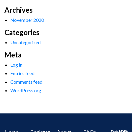
Archives
November 2020
Categories
Uncategorized
Meta
Log in
Entries feed
Comments feed
WordPress.org
Home
Register
About
FAQs
Privacy
IPR