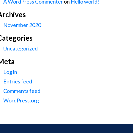
A WordPress Commenter
on
Hello world!
Archives
November 2020
Categories
Uncategorized
Meta
Log in
Entries feed
Comments feed
WordPress.org