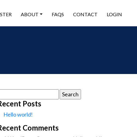
ISTER
ABOUT
FAQS
CONTACT
LOGIN
earch
or:
Recent Posts
Hello world!
Recent Comments