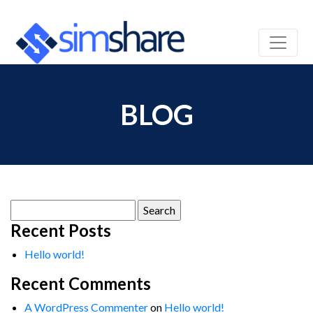
BLOG
Search
for:
Recent Posts
Hello world!
Recent Comments
A WordPress Commenter
on
Hello world!