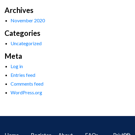
Archives
November 2020
Categories
Uncategorized
Meta
Log in
Entries feed
Comments feed
WordPress.org
Home
Register
About
FAQs
Privacy
IPR