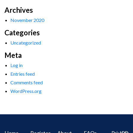
Archives
November 2020
Categories
Uncategorized
Meta
Log in
Entries feed
Comments feed
WordPress.org
Home
Register
About
FAQs
Privacy
IPR