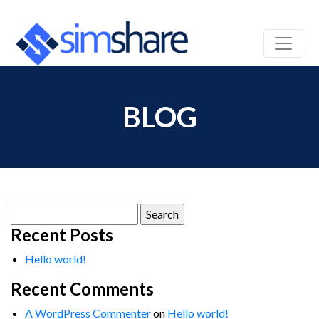
BLOG
Search
for:
Recent Posts
Hello world!
Recent Comments
A WordPress Commenter
on
Hello world!