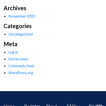
Archives
November 2020
Categories
Uncategorized
Meta
Log in
Entries feed
Comments feed
WordPress.org
Home
Register
About
FAQs
Privacy
IPR