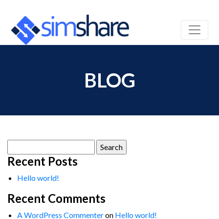
BLOG
Search
for:
Recent Posts
Hello world!
Recent Comments
A WordPress Commenter
on
Hello world!