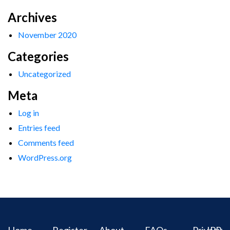
Archives
November 2020
Categories
Uncategorized
Meta
Log in
Entries feed
Comments feed
WordPress.org
Home
Register
About
FAQs
Privacy
IPR