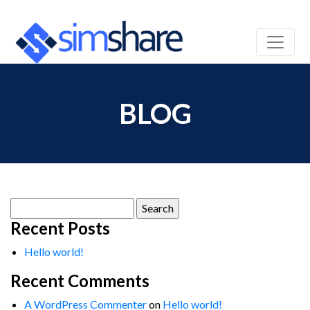
BLOG
Search
for:
Recent Posts
Hello world!
Recent Comments
A WordPress Commenter
on
Hello world!