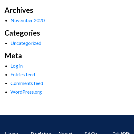
Archives
November 2020
Categories
Uncategorized
Meta
Log in
Entries feed
Comments feed
WordPress.org
Home
Register
About
FAQs
Privacy
IPR