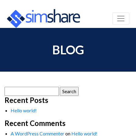
BLOG
Search
for:
Recent Posts
Hello world!
Recent Comments
A WordPress Commenter
on
Hello world!