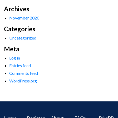
Archives
November 2020
Categories
Uncategorized
Meta
Log in
Entries feed
Comments feed
WordPress.org
Home
Register
About
FAQs
Privacy
IPR