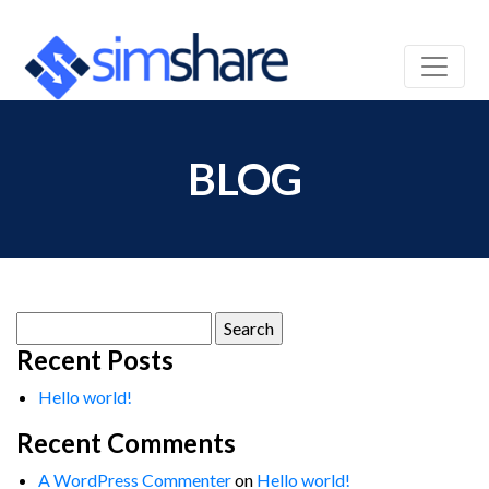
BLOG
Search
for:
Recent Posts
Hello world!
Recent Comments
A WordPress Commenter
on
Hello world!