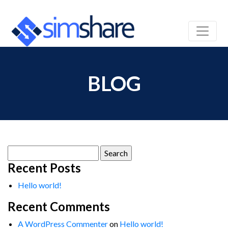
BLOG
Search
for:
Recent Posts
Hello world!
Recent Comments
A WordPress Commenter
on
Hello world!