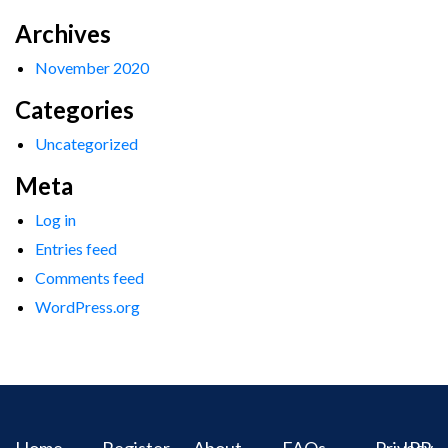
Archives
November 2020
Categories
Uncategorized
Meta
Log in
Entries feed
Comments feed
WordPress.org
Home
Register
About
FAQs
Privacy
IPR