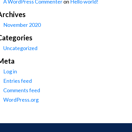
A WordPress Commenter
on
Hello world!
Archives
November 2020
Categories
Uncategorized
Meta
Log in
Entries feed
Comments feed
WordPress.org