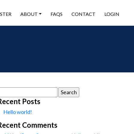
ISTER
ABOUT
FAQS
CONTACT
LOGIN
earch
or:
Recent Posts
Hello world!
Recent Comments