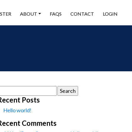
ISTER
ABOUT
FAQS
CONTACT
LOGIN
earch
or:
Recent Posts
Hello world!
Recent Comments