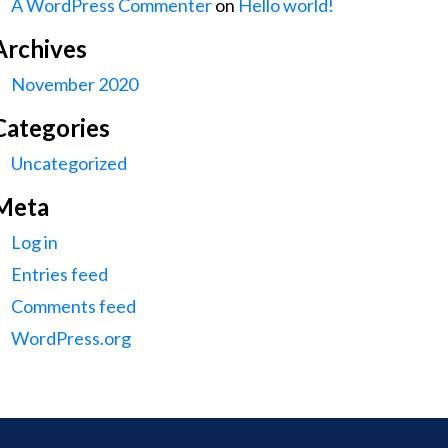
A WordPress Commenter
on
Hello world!
Archives
November 2020
Categories
Uncategorized
Meta
Log in
Entries feed
Comments feed
WordPress.org