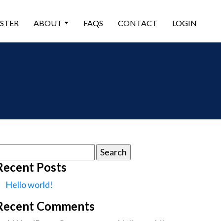
ISTER
ABOUT
FAQS
CONTACT
LOGIN
earch
or:
Recent Posts
Hello world!
Recent Comments