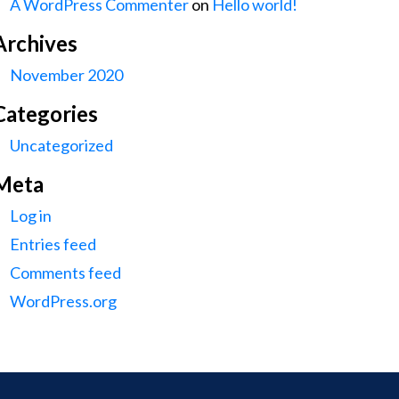
A WordPress Commenter
on
Hello world!
Archives
November 2020
Categories
Uncategorized
Meta
Log in
Entries feed
Comments feed
WordPress.org