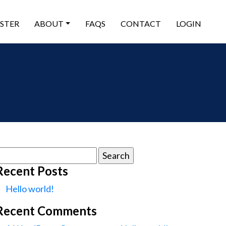
ISTER
ABOUT
FAQS
CONTACT
LOGIN
earch
or:
Recent Posts
Hello world!
Recent Comments