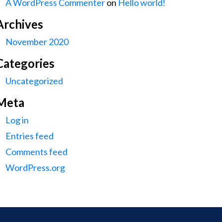
A WordPress Commenter
on
Hello world!
Archives
November 2020
Categories
Uncategorized
Meta
Log in
Entries feed
Comments feed
WordPress.org