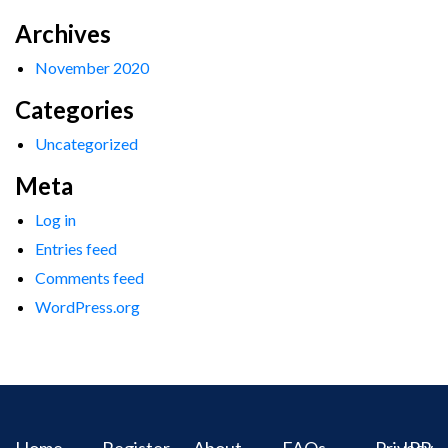
Archives
November 2020
Categories
Uncategorized
Meta
Log in
Entries feed
Comments feed
WordPress.org
Home
Register
About
FAQs
Privacy
IPR