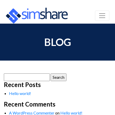
BLOG
Search
for:
Recent Posts
Hello world!
Recent Comments
A WordPress Commenter
on
Hello world!