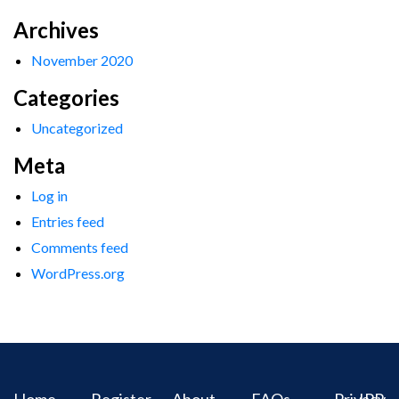
Archives
November 2020
Categories
Uncategorized
Meta
Log in
Entries feed
Comments feed
WordPress.org
Home
Register
About
FAQs
Privacy
IPR