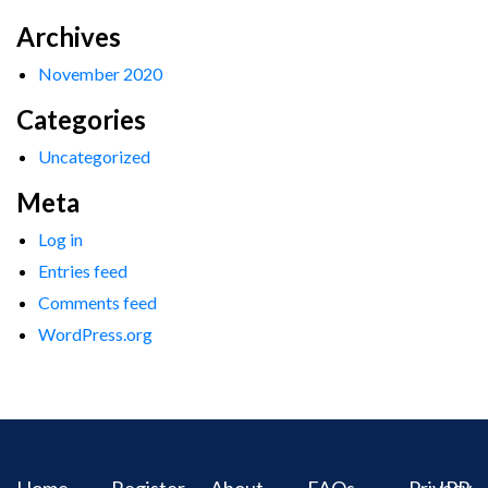
Archives
November 2020
Categories
Uncategorized
Meta
Log in
Entries feed
Comments feed
WordPress.org
Home
Register
About
FAQs
Privacy
IPR