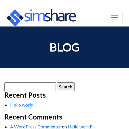
BLOG
Search
for:
Recent Posts
Hello world!
Recent Comments
A WordPress Commenter
on
Hello world!