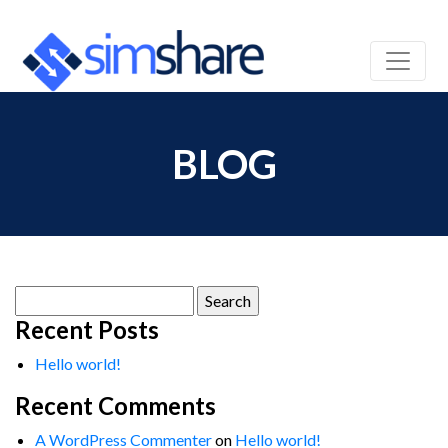
BLOG
Search
for:
Recent Posts
Hello world!
Recent Comments
A WordPress Commenter
on
Hello world!