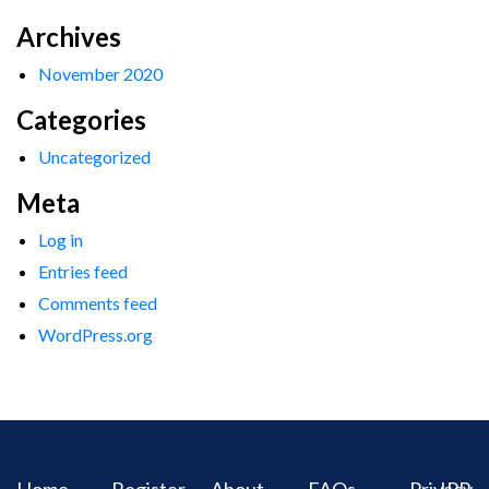
Archives
November 2020
Categories
Uncategorized
Meta
Log in
Entries feed
Comments feed
WordPress.org
Home
Register
About
FAQs
Privacy
IPR