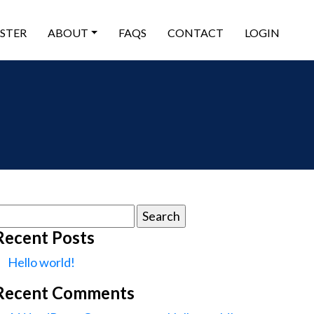
ISTER
ABOUT
FAQS
CONTACT
LOGIN
earch
or:
Recent Posts
Hello world!
Recent Comments