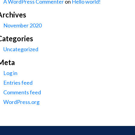
A WordPress Commenter
on
Hello world!
Archives
November 2020
Categories
Uncategorized
Meta
Log in
Entries feed
Comments feed
WordPress.org