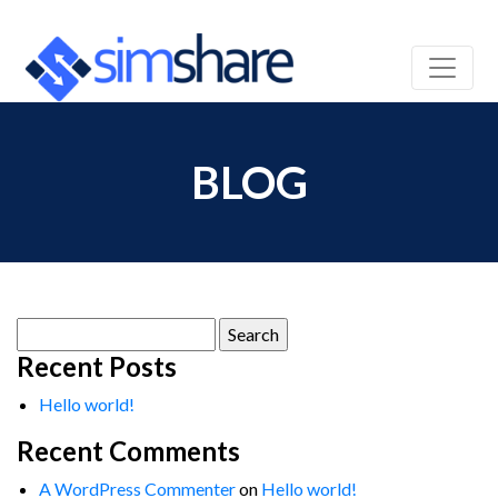
BLOG
Search
for:
Recent Posts
Hello world!
Recent Comments
A WordPress Commenter
on
Hello world!