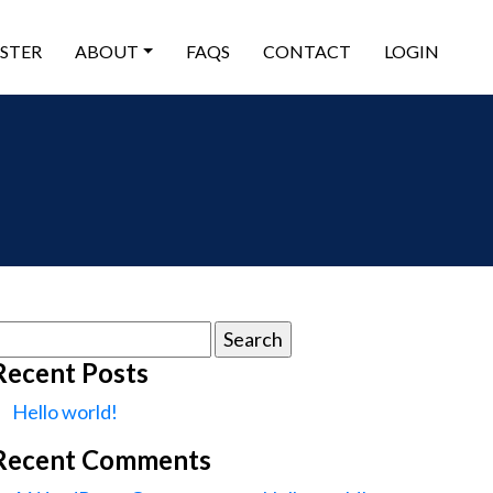
ISTER
ABOUT
FAQS
CONTACT
LOGIN
earch
or:
Recent Posts
Hello world!
Recent Comments