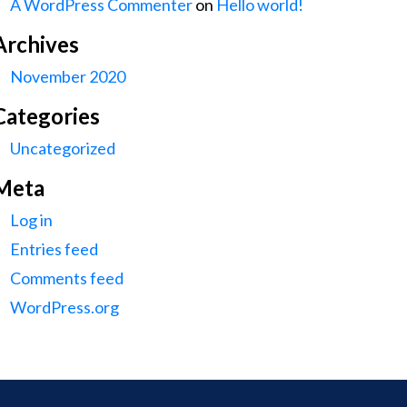
A WordPress Commenter
on
Hello world!
Archives
November 2020
Categories
Uncategorized
Meta
Log in
Entries feed
Comments feed
WordPress.org