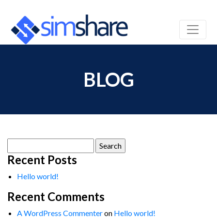
BLOG
Search
for:
Recent Posts
Hello world!
Recent Comments
A WordPress Commenter
on
Hello world!