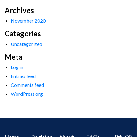
Archives
November 2020
Categories
Uncategorized
Meta
Log in
Entries feed
Comments feed
WordPress.org
Home
Register
About
FAQs
Privacy
IPR