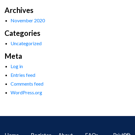
Archives
November 2020
Categories
Uncategorized
Meta
Log in
Entries feed
Comments feed
WordPress.org
Home
Register
About
FAQs
Privacy
IPR