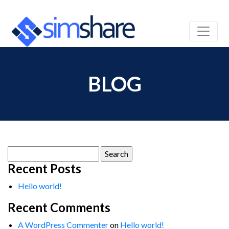
BLOG
Search
for:
Recent Posts
Hello world!
Recent Comments
A WordPress Commenter
on
Hello world!